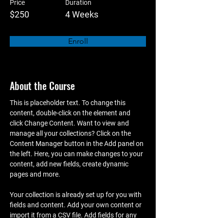
Price
Duration
$250
4 Weeks
Enroll
About the Course
This is placeholder text. To change this 
content, double-click on the element and 
click Change Content. Want to view and 
manage all your collections? Click on the 
Content Manager button in the Add panel on 
the left. Here, you can make changes to your 
content, add new fields, create dynamic 
pages and more.
Your collection is already set up for you with 
fields and content. Add your own content or 
import it from a CSV file. Add fields for any 