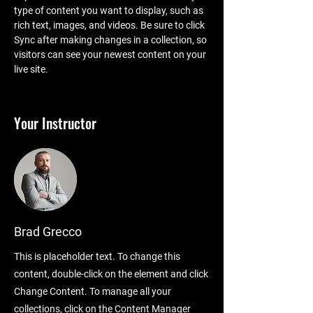
type of content you want to display, such as 
rich text, images, and videos. Be sure to click 
Sync after making changes in a collection, so 
visitors can see your newest content on your 
live site. 
Your Instructor
Brad Grecco
This is placeholder text. To change this
content, double-click on the element and click
Change Content. To manage all your
collections, click on the Content Manager