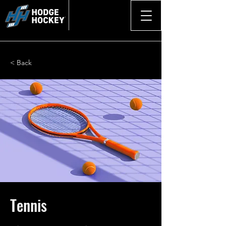
< Back
Tennis