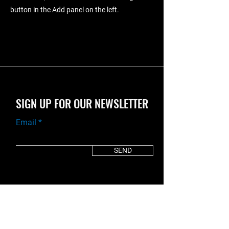
button in the Add panel on the left.
SIGN UP FOR OUR NEWSLETTER
Email
SEND