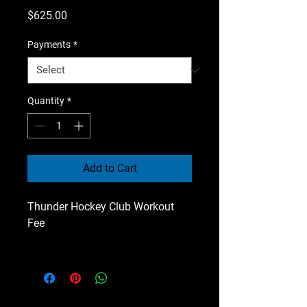
Price
$625.00
Payments
*
Quantity
*
Add to Cart
Thunder Hockey Club Workout
Fee