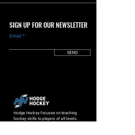
SIGN UP FOR OUR NEWSLETTER
Email
SEND
Hodge Hockey focuses on teaching
hockey skills to players of all levels.
We pride ourselves on making our
students better by focusing on