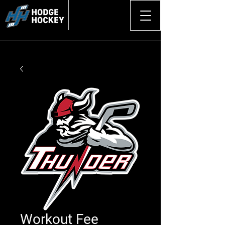
Workout Fee